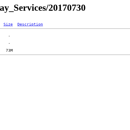
day_Services/20170730
Size
Description