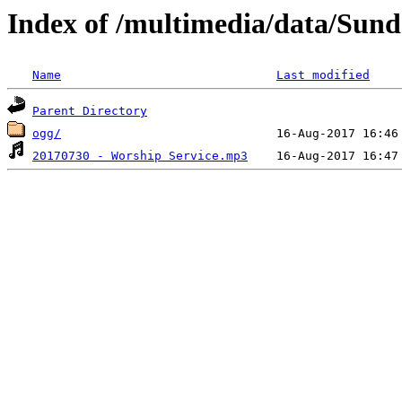
Index of /multimedia/data/Sun
Name
Last modified
Parent Directory
ogg/
20170730 - Worship Service.mp3